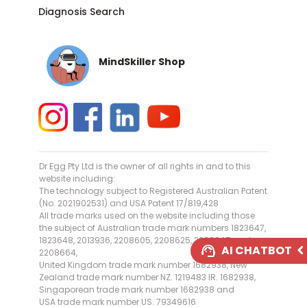
Diagnosis Search
MindSkiller Shop
Dr Egg Pty Ltd is the owner of all rights in and to this
website including:
The technology subject to Registered Australian Patent
(No. 2021902531) and USA Patent 17/819,428
All trade marks used on the website including those
the subject of Australian trade mark numbers 1823647,
1823648, 2013936, 2208605, 2208625, 2208645 and
AI CHATBOT
2208664,
United Kingdom trade mark number 1682938, New
AI Assistant Online
Zealand trade mark number NZ. 1219483 IR. 1682938,
Singaporean trade mark number 1682938 and
USA trade mark number US. 79349616