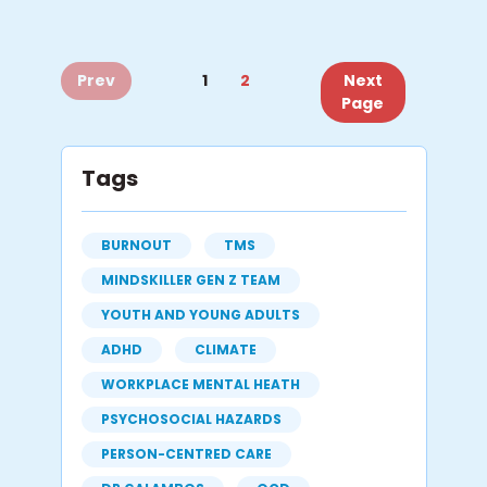
Prev
1
2
Next
Page
Tags
BURNOUT
TMS
MINDSKILLER GEN Z TEAM
YOUTH AND YOUNG ADULTS
ADHD
CLIMATE
WORKPLACE MENTAL HEATH
PSYCHOSOCIAL HAZARDS
PERSON-CENTRED CARE