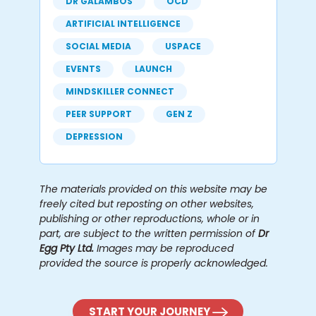
DR GALAMBOS
OCD
ARTIFICIAL INTELLIGENCE
SOCIAL MEDIA
USPACE
EVENTS
LAUNCH
MINDSKILLER CONNECT
PEER SUPPORT
GEN Z
DEPRESSION
The materials provided on this website may be
freely cited but reposting on other websites,
publishing or other reproductions, whole or in
part, are subject to the written permission of
Dr
Egg Pty Ltd.
Images may be reproduced
provided the source is properly acknowledged.
START YOUR JOURNEY