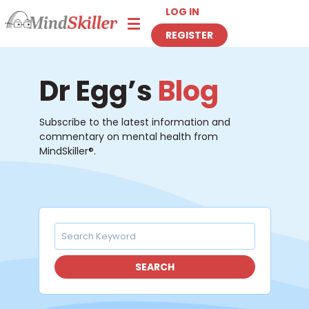
LOG IN
Toggle navigation
REGISTER
Dr Egg’s
Blog
Subscribe to the latest information and
commentary on mental health from
MindSkiller®.
SEARCH