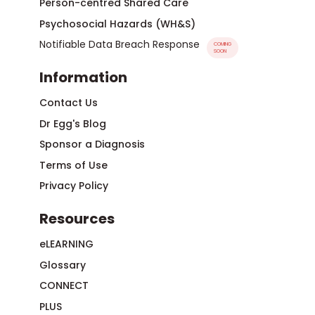
Person-centred Shared Care
Psychosocial Hazards (WH&S)
Notifiable Data Breach Response
COMING
SOON
Information
Contact Us
Dr Egg's Blog
Sponsor a Diagnosis
Terms of Use
Privacy Policy
Resources
eLEARNING
Glossary
CONNECT
PLUS