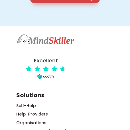
Excellent
Solutions
Self-Help
Help-Providers
Organisations