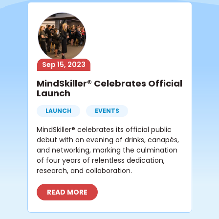
Sep 15, 2023
MindSkiller® Celebrates Official
Launch
LAUNCH
EVENTS
MindSkiller® celebrates its official public
debut with an evening of drinks, canapés,
and networking, marking the culmination
of four years of relentless dedication,
research, and collaboration.
READ MORE