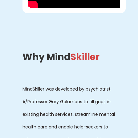
Why Mind
Skiller
MindSkiller was developed by psychiatrist
A/Professor Gary Galambos to fill gaps in
existing health services, streamline mental
health care and enable help-seekers to