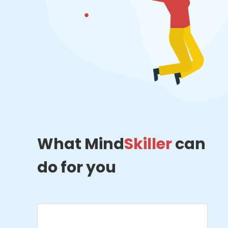
What Mind
Skiller
can
do for you