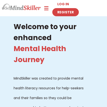
LOG IN
Toggle navigation
REGISTER
Welcome to your
enhanced
Mental Health
Journey
MindSkiller was created to provide mental
health literacy resources for help-seekers
and their families so they could be