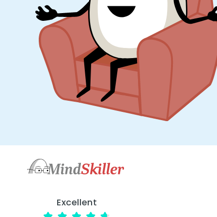
Excellent