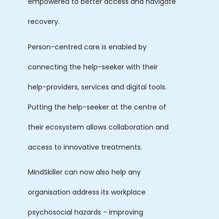
empowered to better access and navigate
recovery.
Person-centred care is enabled by
connecting the help-seeker with their
help-providers, services and digital tools.
Putting the help-seeker at the centre of
their ecosystem allows collaboration and
access to innovative treatments.
MindSkiller can now also help any
organisation address its workplace
psychosocial hazards - improving