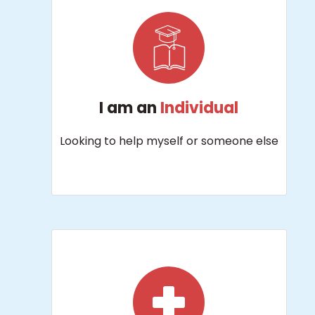
I am an
Individual
Looking to help myself or someone else