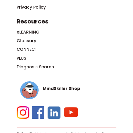
Privacy Policy
Resources
eLEARNING
Glossary
CONNECT
PLUS
Diagnosis Search
MindSkiller Shop