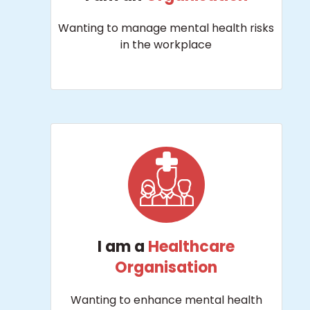
Wanting to manage mental health risks
in the workplace
I am a
Healthcare
Organisation
Wanting to enhance mental health