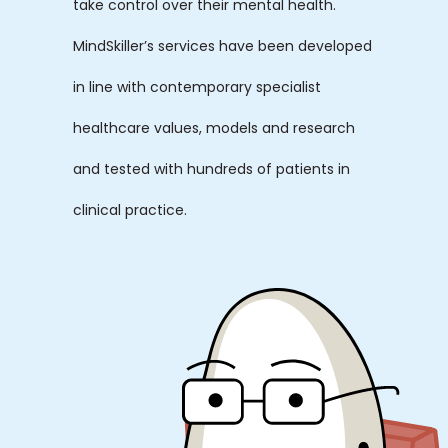
take control over their mental health.
MindSkiller’s services have been developed
in line with contemporary specialist
healthcare values, models and research
and tested with hundreds of patients in
clinical practice.