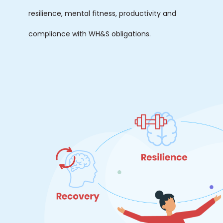
resilience, mental fitness, productivity and
compliance with WH&S obligations.