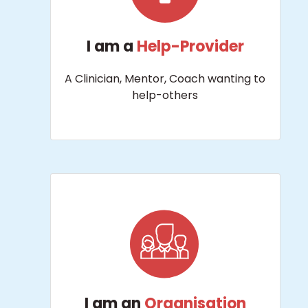
I am a
Help-Provider
A Clinician, Mentor, Coach wanting to
help-others
I am an
Organisation