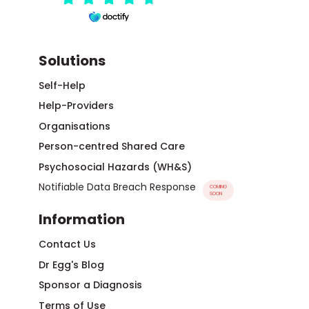
Solutions
Self-Help
Help-Providers
Organisations
Person-centred Shared Care
Psychosocial Hazards (WH&S)
Notifiable Data Breach Response
COMING
SOON
Information
Contact Us
Dr Egg's Blog
Sponsor a Diagnosis
Terms of Use