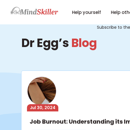
Help yourself
Help oth
Subscribe to th
Dr Egg’s
Blog
Jul 30, 2024
Job Burnout: Understanding its