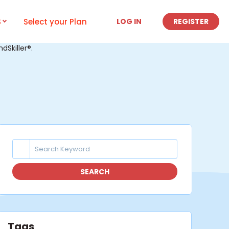
S
Select your Plan
LOG IN
REGISTER
Skiller®.
SEARCH
Tags