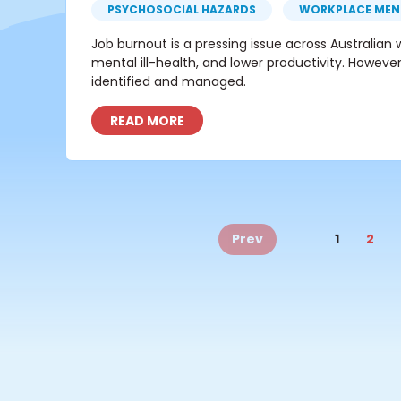
PSYCHOSOCIAL HAZARDS
WORKPLACE MEN
Job burnout is a pressing issue across Australia
mental ill-health, and lower productivity. However
identified and managed.
READ MORE
Prev
1
2