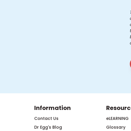
Information
Resourc
Contact Us
eLEARNING
Dr Egg's Blog
Glossary