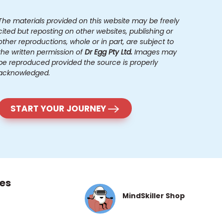
The materials provided on this website may be freely
cited but reposting on other websites, publishing or
other reproductions, whole or in part, are subject to
the written permission of
Dr Egg Pty Ltd.
Images may
be reproduced provided the source is properly
acknowledged.
START YOUR JOURNEY
es
MindSkiller Shop