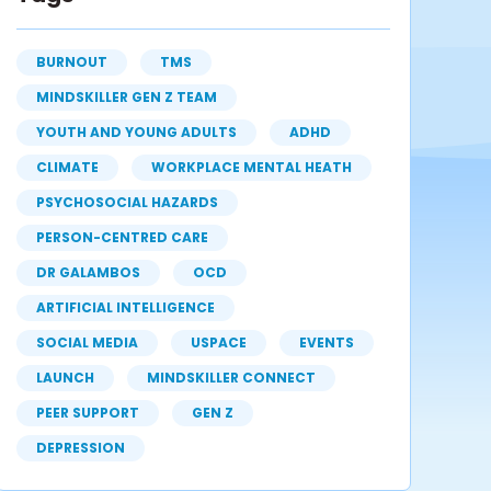
BURNOUT
TMS
MINDSKILLER GEN Z TEAM
YOUTH AND YOUNG ADULTS
ADHD
CLIMATE
WORKPLACE MENTAL HEATH
PSYCHOSOCIAL HAZARDS
PERSON-CENTRED CARE
DR GALAMBOS
OCD
ARTIFICIAL INTELLIGENCE
SOCIAL MEDIA
USPACE
EVENTS
LAUNCH
MINDSKILLER CONNECT
PEER SUPPORT
GEN Z
DEPRESSION