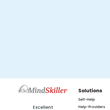
Solutions
Self-Help
Excellent
Help-Providers