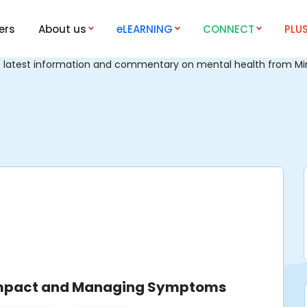
ers
About us
eLEARNING
CONNECT
PLU
e latest information and commentary on mental health from Mind
 Impact and Managing Symptoms