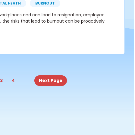
TAL HEATH
BURNOUT
n workplaces and can lead to resignation, employee
, the risks that lead to burnout can be proactively
3
4
Next Page