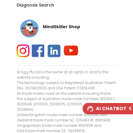
Diagnosis Search
MindSkiller Shop
Dr Egg Pty Ltd is the owner of all rights in and to this
website including:
The technology subject to Registered Australian Patent
(No. 2021902531) and USA Patent 17/819,428
All trade marks used on the website including those
the subject of Australian trade mark numbers 1823647,
1823648, 2013936, 2208605, 2208625, 2208645 and
AI CHATBOT
2208664,
United Kingdom trade mark number 1682938, New
AI Assistant Online
Zealand trade mark number NZ. 1219483 IR. 1682938,
Singaporean trade mark number 1682938 and
USA trade mark number US. 79349616