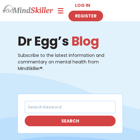
LOG IN
Toggle navigation
REGISTER
Dr Egg’s
Blog
Subscribe to the latest information and
commentary on mental health from
MindSkiller®.
SEARCH