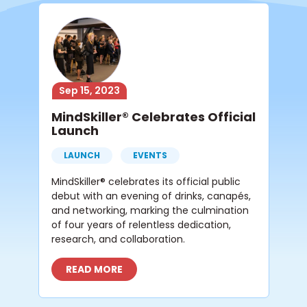
Sep 15, 2023
MindSkiller® Celebrates Official
Launch
LAUNCH
EVENTS
MindSkiller® celebrates its official public
debut with an evening of drinks, canapés,
and networking, marking the culmination
of four years of relentless dedication,
research, and collaboration.
READ MORE