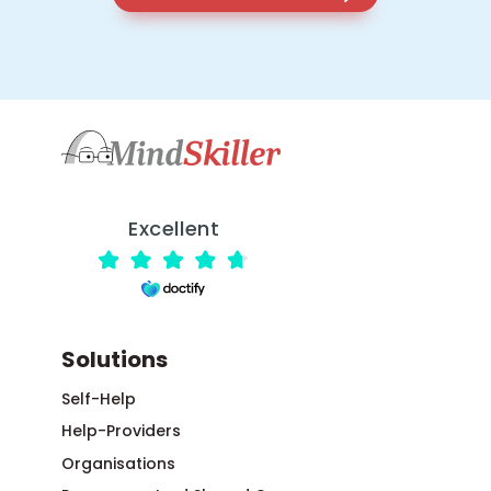
Excellent
Solutions
Self-Help
Help-Providers
Organisations