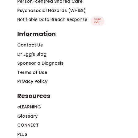
Person-centred Shared Care
Psychosocial Hazards (WH&S)
Notifiable Data Breach Response
COMING
SOON
Information
Contact Us
Dr Egg's Blog
Sponsor a Diagnosis
Terms of Use
Privacy Policy
Resources
eLEARNING
Glossary
CONNECT
PLUS