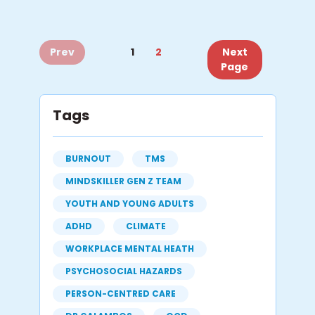
Prev
1
2
Next
Page
Tags
BURNOUT
TMS
MINDSKILLER GEN Z TEAM
YOUTH AND YOUNG ADULTS
ADHD
CLIMATE
WORKPLACE MENTAL HEATH
PSYCHOSOCIAL HAZARDS
PERSON-CENTRED CARE