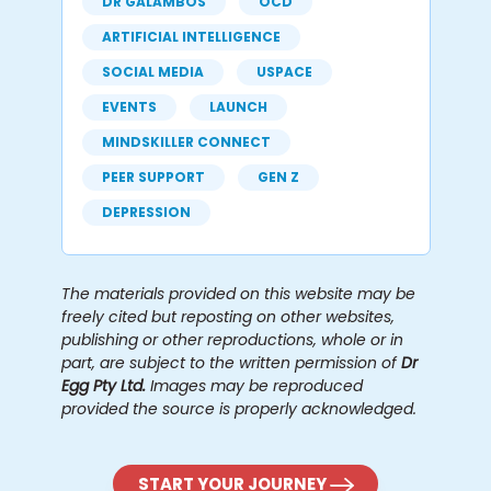
DR GALAMBOS
OCD
ARTIFICIAL INTELLIGENCE
SOCIAL MEDIA
USPACE
EVENTS
LAUNCH
MINDSKILLER CONNECT
PEER SUPPORT
GEN Z
DEPRESSION
The materials provided on this website may be
freely cited but reposting on other websites,
publishing or other reproductions, whole or in
part, are subject to the written permission of
Dr
Egg Pty Ltd.
Images may be reproduced
provided the source is properly acknowledged.
START YOUR JOURNEY